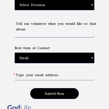
Tell our volunteer what you would like to chat
about.
Best form of Contact
Type your email address