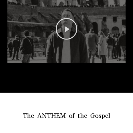
The ANTHEM of the Gospel