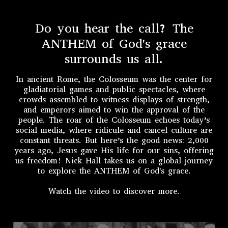
Do you hear the call? The
ANTHEM of God's grace
surrounds us all.
In ancient Rome, the Colosseum was the center for
gladiatorial games and public spectacles, where
crowds assembled to witness displays of strength,
and emperors aimed to win the approval of the
people. The roar of the Colosseum echoes today’s
social media, where ridicule and cancel culture are
constant threats. But here’s the good news: 2,000
years ago, Jesus gave His life for our sins, offering
us freedom! Nick Hall takes us on a global journey
to explore the ANTHEM of God's grace.
Watch the video to discover more.