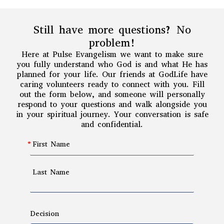
Still have more questions? No
problem!
Here at Pulse Evangelism we want to make sure
you fully understand who God is and what He has
planned for your life. Our friends at GodLife have
caring volunteers ready to connect with you. Fill
out the form below, and someone will personally
respond to your questions and walk alongside you
in your spiritual journey. Your conversation is safe
and confidential.
First Name
Last Name
Decision