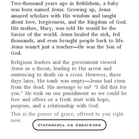
Two-thousand years ago in Bethlehem, a baby
was born named Jesus. Growing up, Jesus
amazed scholars with His wisdom and taught
about love, forgiveness, and the Kingdom of God.
His mother, Mary, was told He would be the
Savior of the world. Jesus healed the sick, fed
thousands, and even brought people back to life.
Jesus wasn’t just a teacher—He was the Son of
God.
Religious leaders and the government viewed
Jesus as a threat, leading to His arrest and
sentencing to death on a cross. However, three
days later, His tomb was empty—Jesus had risen
from the dead. His message to us? "I did this for
you." He took on our punishment so we could be
free and offers us a fresh start with hope,
purpose, and a relationship with God.
This is the power of grace, offered to you right
now.
откликнись на евангелие