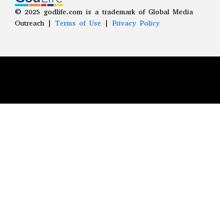
©
2025
godlife.com
is a trademark of Global Media
Outreach |
Terms of Use
|
Privacy Policy
LEARN MORE ABOUT ANTHEM
You can learn more about our mission to
spread the ANTHEM of God's grace
throughout the world by clicking the
button below.
LEARN MORE